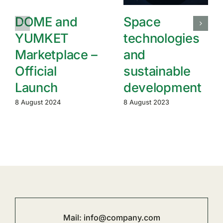
DOME and
Space
YUMKET
technologies
Marketplace –
and
Official
sustainable
Launch
development
8 August 2024
8 August 2023
Mail:
info@company.com