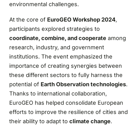
environmental challenges.
At the core of
EuroGEO Workshop 2024
,
participants explored strategies to
coordinate, combine, and cooperate
among
research, industry, and government
institutions. The event emphasized the
importance of creating synergies between
these different sectors to fully harness the
potential of
Earth Observation technologies
.
Thanks to international collaboration,
EuroGEO has helped consolidate European
efforts to improve the resilience of cities and
their ability to adapt to
climate change
.