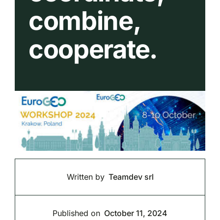
combine,
cooperate.
Written by
Teamdev srl
Published on
October 11, 2024