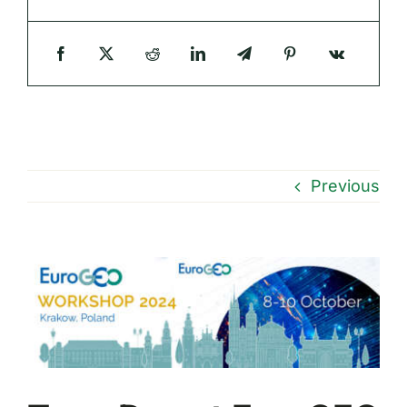
Previous
View
Larger
Image