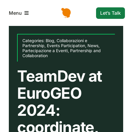
Skip
to
Let’s Talk
Menu
content
L’azienda
Categories:
Blog
,
Collaborazioni e
Partnership
,
Events Participation
,
News
,
Partecipazione a Eventi
,
Partnership and
Servizi e Soluzioni
Collaboration
TeamDev at
Settori
EuroGEO
Storie di successo
2024:
News
coordinate,