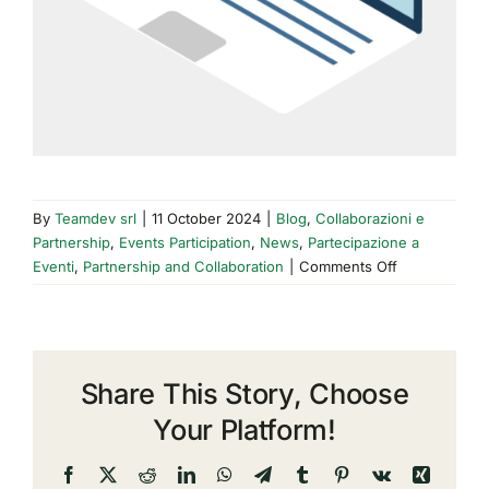
By
Teamdev srl
|
11 October 2024
|
Blog
,
Collaborazioni e
Partnership
,
Events Participation
,
News
,
Partecipazione a
on
Eventi
,
Partnership and Collaboration
|
Comments Off
TeamDev
at
EuroGEO
2024:
Share This Story, Choose
coordinate,
combine,
Your Platform!
cooperate.
Facebook
X
Reddit
LinkedIn
WhatsApp
Telegram
Tumblr
Pinterest
Vk
Xing