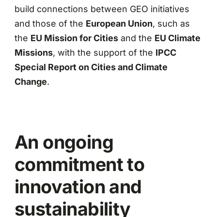
build connections between GEO initiatives
and those of the
European Union
, such as
the
EU Mission for Cities
and the
EU Climate
Missions
, with the support of the
IPCC
Special Report on Cities and Climate
Change
.
An ongoing
commitment to
innovation and
sustainability