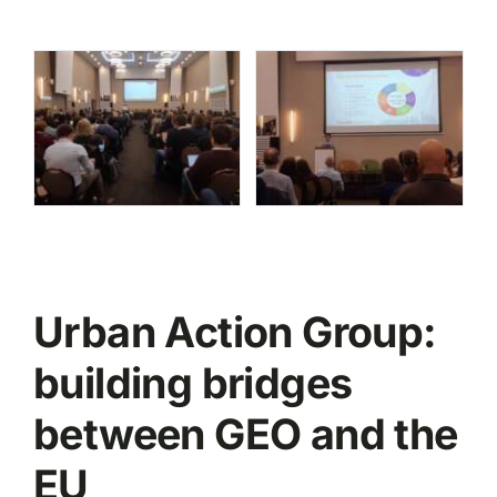
Urban Action Group:
building bridges
between GEO and the
EU