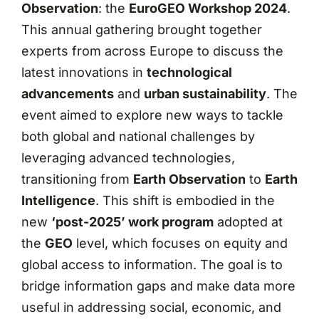
Observation
: the
EuroGEO Workshop 2024
.
This annual gathering brought together
experts from across Europe to discuss the
latest innovations in
technological
advancements
and
urban sustainability
. The
event aimed to explore new ways to tackle
both global and national challenges by
leveraging advanced technologies,
transitioning from
Earth Observation
to
Earth
Intelligence
. This shift is embodied in the
new
‘post-2025’ work program
adopted at
the
GEO
level, which focuses on equity and
global access to information. The goal is to
bridge information gaps and make data more
useful in addressing social, economic, and