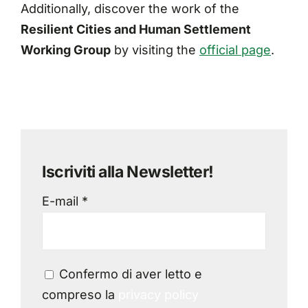
Additionally, discover the work of the
Resilient Cities and Human Settlement
Working Group
by visiting the
official page
.
Iscriviti alla Newsletter!
E-mail *
Confermo di aver letto e
compreso la
privacy policy