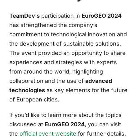
TeamDev’s
participation in
EuroGEO 2024
has strengthened the company’s
commitment to technological innovation and
the development of sustainable solutions.
The event provided an opportunity to share
experiences and strategies with experts
from around the world, highlighting
collaboration and the use of
advanced
technologies
as key elements for the future
of European cities.
If you’d like to learn more about the topics
discussed at
EuroGEO 2024
, you can visit
the
official event website
for further details.