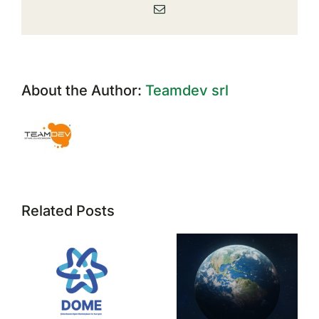
Email
About the Author:
Teamdev srl
Related Posts