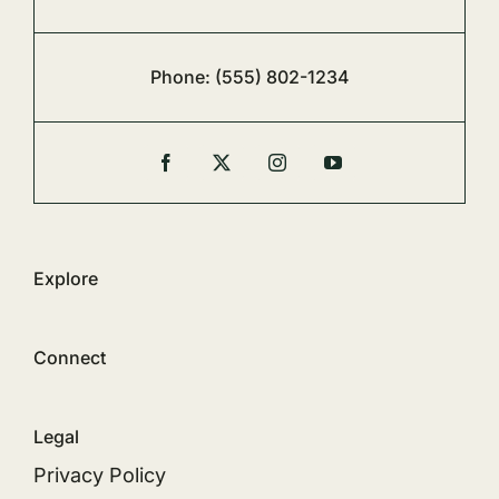
Phone:
(555) 802-1234
Explore
Connect
Legal
Privacy Policy