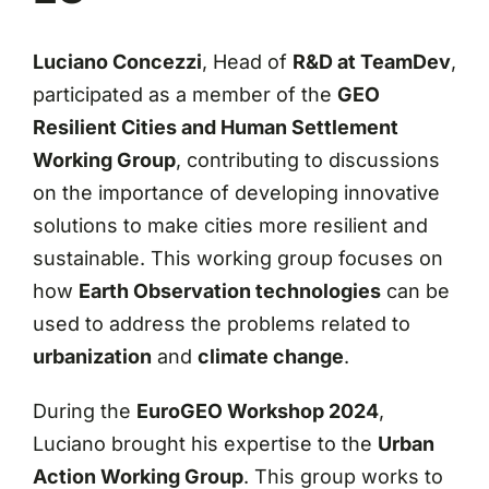
Luciano Concezzi
, Head of
R&D at TeamDev
,
participated as a member of the
GEO
Resilient Cities and Human Settlement
Working Group
, contributing to discussions
on the importance of developing innovative
solutions to make cities more resilient and
sustainable. This working group focuses on
how
Earth Observation technologies
can be
used to address the problems related to
urbanization
and
climate change
.
During the
EuroGEO Workshop 2024
,
Luciano brought his expertise to the
Urban
Action Working Group
. This group works to