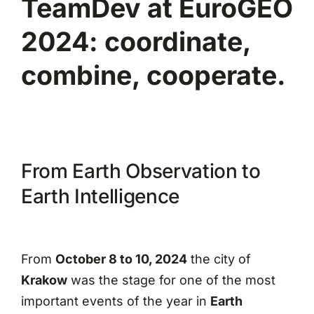
TeamDev at EuroGEO
2024: coordinate,
combine, cooperate.
From Earth Observation to
Earth Intelligence
From
October 8 to 10, 2024
the city of
Krakow
was the stage for one of the most
important events of the year in
Earth