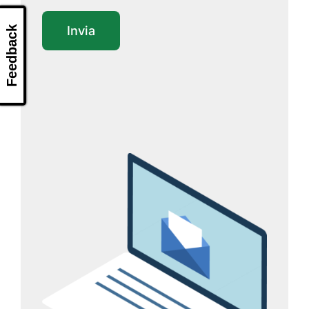
Feedback