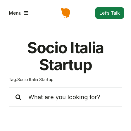
Skip
to
Let’s Talk
Menu
content
L’azienda
Socio Italia
Servizi e Soluzioni
Startup
Settori
Tag:
Socio Italia Startup
Search
Storie di successo
for:
News