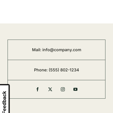
Mail:
info@company.com
Phone:
(555) 802-1234
Feedback