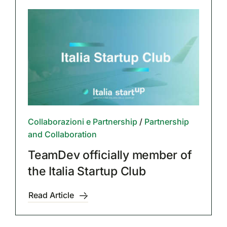
Collaborazioni e Partnership
/
Partnership
and Collaboration
TeamDev officially member of
the Italia Startup Club
Read Article