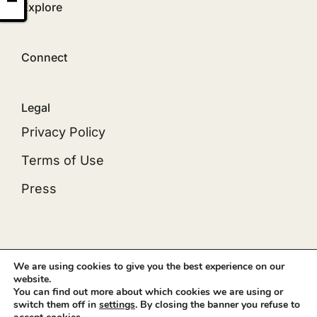
Explore
Connect
Legal
Privacy Policy
Terms of Use
Press
© 2012 - 2026 •
Avada
is a
Website Builder
for
We are using cookies to give you the best experience on our
website.
WordPress
and
eCommerce
• All Rights Reserved
You can find out more about which cookies we are using or
• Developed by
ThemeFusion
switch them off in
settings
. By closing the banner you refuse to