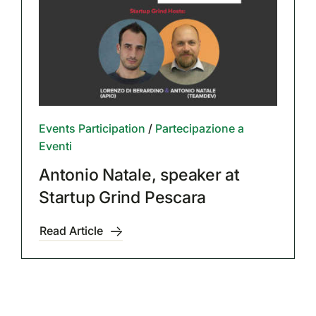
Events Participation
/
Partecipazione a
Eventi
Antonio Natale, speaker at
Startup Grind Pescara
Read Article