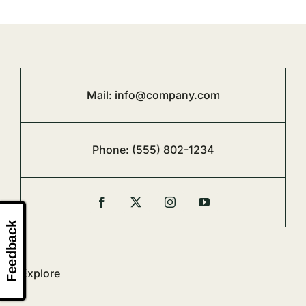
Mail:
info@company.com
Phone:
(555) 802-1234
Feedback
Explore