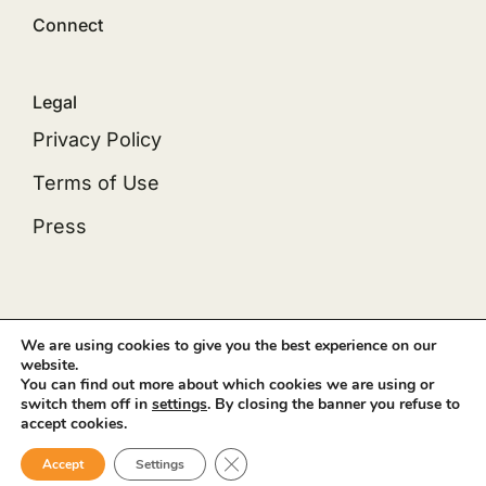
Connect
Legal
Privacy Policy
Terms of Use
Press
© 2012 - 2026 •
Avada
is a
Website Builder
for
We are using cookies to give you the best experience on our
website.
WordPress
and
eCommerce
• All Rights Reserved
You can find out more about which cookies we are using or
• Developed by
ThemeFusion
switch them off in
settings
. By closing the banner you refuse to
accept cookies.
Close GDPR Cookie Banner
Accept
Settings