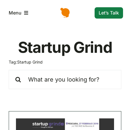
Skip
to
Let’s Talk
Menu
content
L’azienda
Startup Grind
Servizi e Soluzioni
Tag:
Startup Grind
Settori
Search
for:
Storie di successo
News