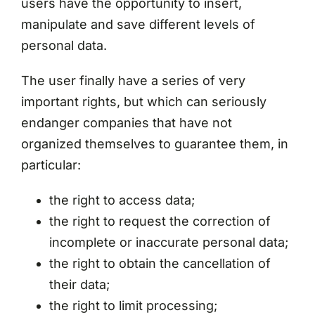
users have the opportunity to insert,
manipulate and save different levels of
personal data.
The user finally have a series of very
important rights, but which can seriously
endanger companies that have not
organized themselves to guarantee them, in
particular:
the right to access data;
the right to request the correction of
incomplete or inaccurate personal data;
the right to obtain the cancellation of
their data;
the right to limit processing;