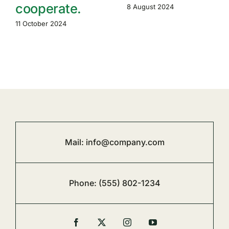
cooperate.
8 August 2024
11 October 2024
Mail:
info@company.com
Phone:
(555) 802-1234