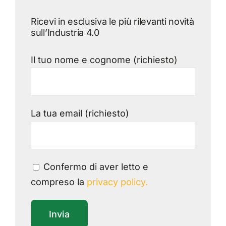
Ricevi in esclusiva le più rilevanti novità
sull’Industria 4.0
Il tuo nome e cognome (richiesto)
La tua email (richiesto)
Confermo di aver letto e
compreso la
privacy policy.