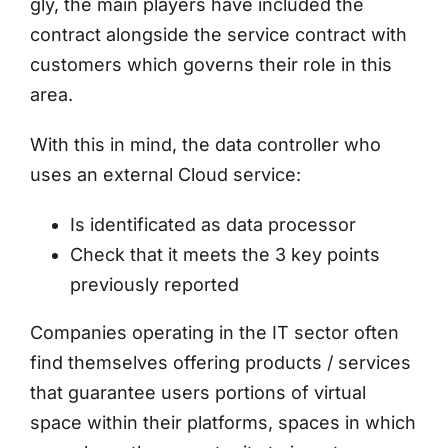
gly, the main players have included the
contract alongside the service contract with
customers which governs their role in this
area.
With this in mind, the data controller who
uses an external Cloud service:
Is identificated as data processor
Check that it meets the 3 key points
previously reported
Companies operating in the IT sector often
find themselves offering products / services
that guarantee users portions of virtual
space within their platforms, spaces in which