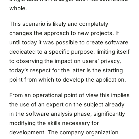
whole.
This scenario is likely and completely
changes the approach to new projects. If
until today it was possible to create software
dedicated to a specific purpose, limiting itself
to observing the impact on users’ privacy,
today’s respect for the latter is the starting
point from which to develop the application.
From an operational point of view this implies
the use of an expert on the subject already
in the software analysis phase, significantly
modifying the skills necessary for
development. The company organization