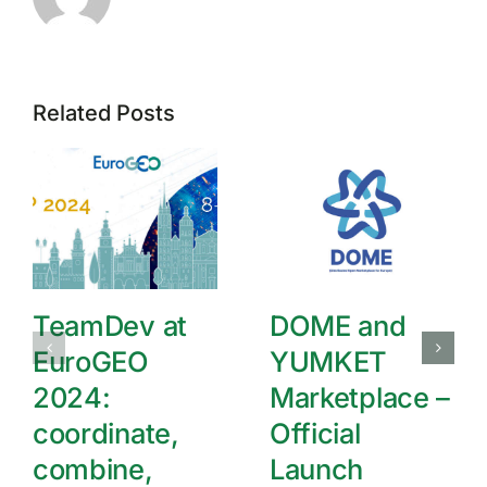
Related Posts
TeamDev at
DOME and
EuroGEO
YUMKET
2024:
Marketplace –
coordinate,
Official
combine,
Launch