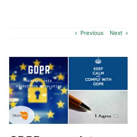
Previous
Next
View
Larger
Image