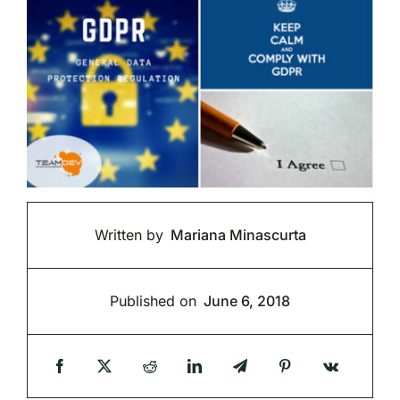
Written by
Mariana Minascurta
Published on
June 6, 2018