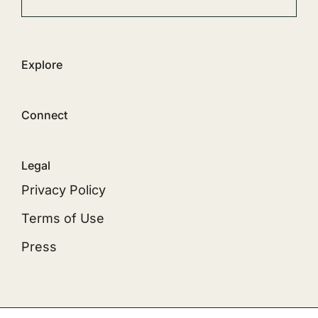
Explore
Connect
Legal
Privacy Policy
Terms of Use
Press