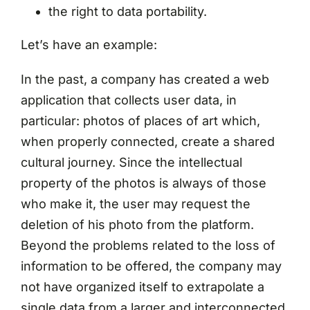
the right to data portability.
Let’s have an example:
In the past, a company has created a web
application that collects user data, in
particular: photos of places of art which,
when properly connected, create a shared
cultural journey. Since the intellectual
property of the photos is always of those
who make it, the user may request the
deletion of his photo from the platform.
Beyond the problems related to the loss of
information to be offered, the company may
not have organized itself to extrapolate a
single data from a larger and interconnected