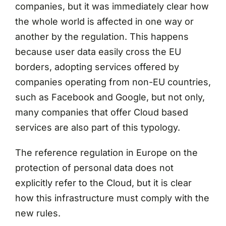
companies, but it was immediately clear how
the whole world is affected in one way or
another by the regulation. This happens
because user data easily cross the EU
borders, adopting services offered by
companies operating from non-EU countries,
such as Facebook and Google, but not only,
many companies that offer Cloud based
services are also part of this typology.
The reference regulation in Europe on the
protection of personal data does not
explicitly refer to the Cloud, but it is clear
how this infrastructure must comply with the
new rules.