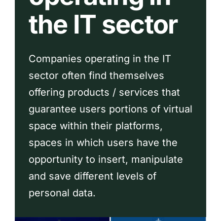
the IT sector
Companies operating in the IT
sector often find themselves
offering products / services that
guarantee users portions of virtual
space within their platforms,
spaces in which users have the
opportunity to insert, manipulate
and save different levels of
personal data.