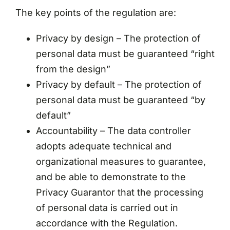
The key points of the regulation are:
Privacy by design – The protection of
personal data must be guaranteed “right
from the design”
Privacy by default – The protection of
personal data must be guaranteed “by
default”
Accountability – The data controller
adopts adequate technical and
organizational measures to guarantee,
and be able to demonstrate to the
Privacy Guarantor that the processing
of personal data is carried out in
accordance with the Regulation.