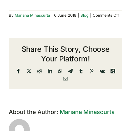
on
By
Mariana Minascurta
|
6 June 2018
|
Blog
|
Comments Off
GDPR:
user
data
manag
Share This Story, Choose
by
compa
Your Platform!
operat
in
Facebook
X
Reddit
LinkedIn
WhatsApp
Telegram
Tumblr
Pinterest
Vk
Xing
the
Email
IT
sector
About the Author:
Mariana Minascurta