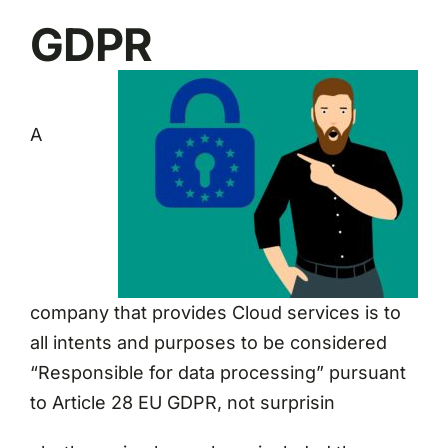
GDPR
A
company that provides Cloud services is to
all intents and purposes to be considered
“Responsible for data processing” pursuant
to Article 28 EU GDPR, not surprisin