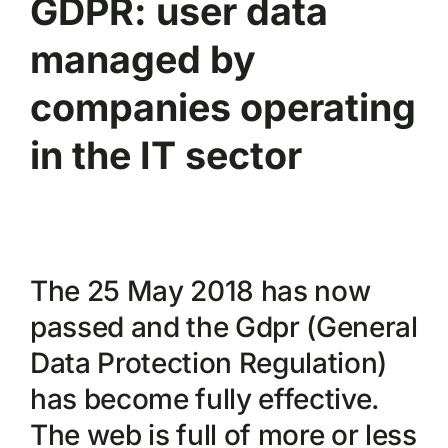
GDPR: user data
managed by
companies operating
in the IT sector
The 25 May 2018 has now
passed and the Gdpr (General
Data Protection Regulation)
has become fully effective.
The web is full of more or less