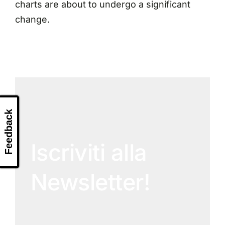
charts are about to undergo a significant
change.
Feedback
Iscriviti alla
Newsletter!