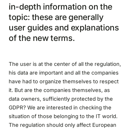
in-depth information on the
topic: these are generally
user guides and explanations
of the new terms.
The user is at the center of all the regulation,
his data are important and all the companies
have had to organize themselves to respect
it. But are the companies themselves, as
data owners, sufficiently protected by the
GDPR? We are interested in checking the
situation of those belonging to the IT world.
The regulation should only affect European