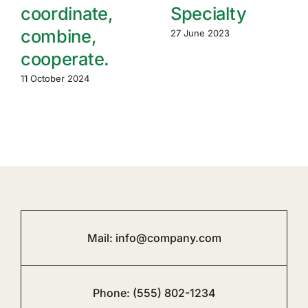
coordinate,
Specialty
combine,
27 June 2023
cooperate.
11 October 2024
Mail:
info@company.com
Phone:
(555) 802-1234