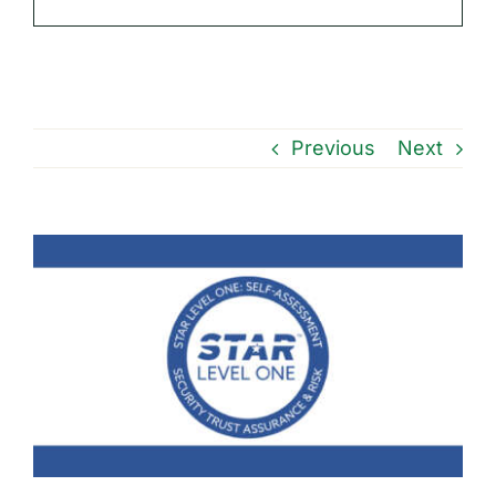
Previous
Next
View
Larger
Image