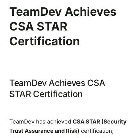
TeamDev Achieves
CSA STAR
Certification
TeamDev Achieves CSA
STAR Certification
TeamDev has achieved
CSA STAR (Security
Trust Assurance and Risk)
certification,