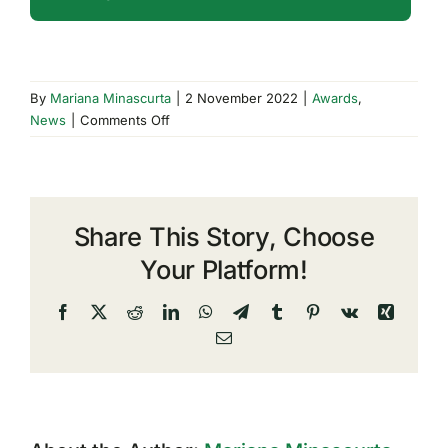
By
Mariana Minascurta
|
2 November 2022
|
Awards
,
on
News
|
Comments Off
TeamDev
Achieves
CSA
STAR
Share This Story, Choose
Certification
Your Platform!
Facebook
X
Reddit
LinkedIn
WhatsApp
Telegram
Tumblr
Pinterest
Vk
Xing
Email