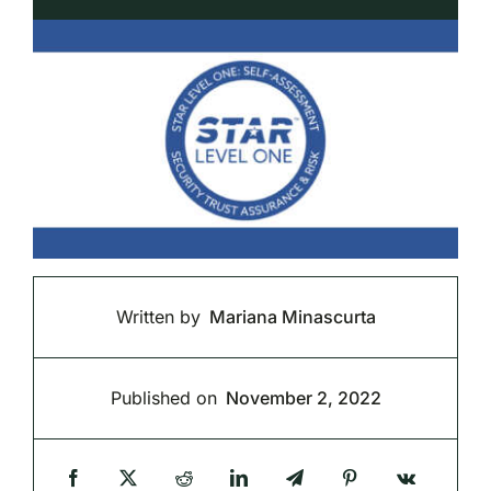
Written by
Mariana Minascurta
Published on
November 2, 2022