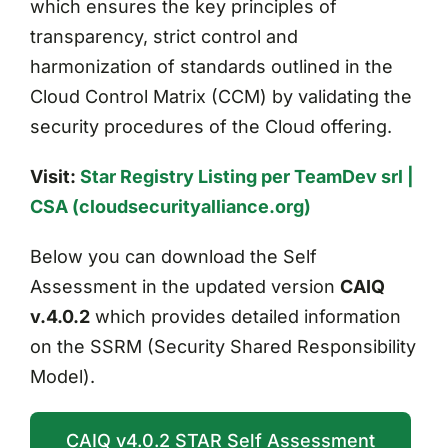
which ensures the key principles of
transparency, strict control and
harmonization of standards outlined in the
Cloud Control Matrix (CCM) by validating the
security procedures of the Cloud offering.
Visit:
Star Registry Listing per TeamDev srl |
CSA (cloudsecurityalliance.org)
Below you can download the Self
Assessment in the updated version
CAIQ
v.4.0.2
which provides detailed information
on the SSRM (Security Shared Responsibility
Model).
CAIQ v4.0.2 STAR Self Assessment