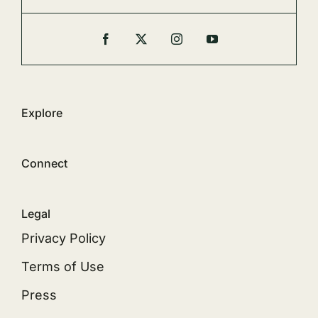
Explore
Connect
Legal
Privacy Policy
Terms of Use
Press