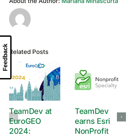
About the Author:
Mariana Minascurta
Feedback
Related Posts
TeamDev at
TeamDev
EuroGEO
earns Esri
2024:
NonProfit