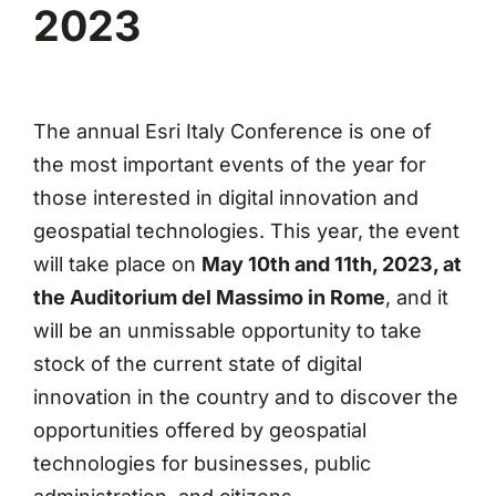
2023
The annual Esri Italy Conference is one of
the most important events of the year for
those interested in digital innovation and
geospatial technologies. This year, the event
will take place on
May 10th and 11th, 2023, at
the Auditorium del Massimo in Rome
, and it
will be an unmissable opportunity to take
stock of the current state of digital
innovation in the country and to discover the
opportunities offered by geospatial
technologies for businesses, public