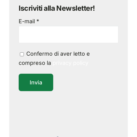
Iscriviti alla Newsletter!
E-mail *
Confermo di aver letto e
compreso la
privacy policy