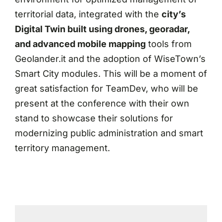
territorial data, integrated with the
city’s
Digital Twin built using drones, georadar,
and advanced mobile mapping
tools from
Geolander.it and the adoption of WiseTown’s
Smart City modules. This will be a moment of
great satisfaction for TeamDev, who will be
present at the conference with their own
stand to showcase their solutions for
modernizing public administration and smart
territory management.