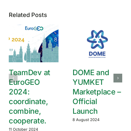
Related Posts
TeamDev at
DOME and
EuroGEO
YUMKET
2024:
Marketplace –
coordinate,
Official
combine,
Launch
cooperate.
8 August 2024
11 October 2024