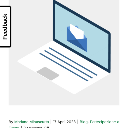
Feedback
By
Mariana Minascurta
|
17 April 2023
|
Blog
,
Partecipazione a
on
Eventi
|
Comments Off