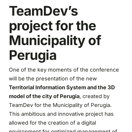
TeamDev’s
project for the
Municipality of
Perugia
One of the key moments of the conference
will be the presentation of the new
Territorial Information System and the 3D
model of the city of Perugia
, created by
TeamDev for the Municipality of Perugia.
This ambitious and innovative project has
allowed for the creation of a digital
environment for optimized management of