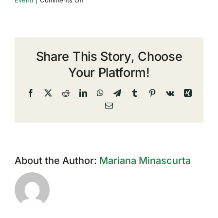
Esri
Italy
Conference
2023
Share This Story, Choose
Your Platform!
Facebook
X
Reddit
LinkedIn
WhatsApp
Telegram
Tumblr
Pinterest
Vk
Xing
Email
About the Author:
Mariana Minascurta