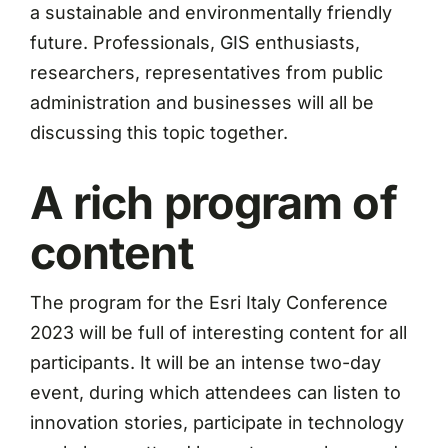
a sustainable and environmentally friendly
future. Professionals, GIS enthusiasts,
researchers, representatives from public
administration and businesses will all be
discussing this topic together.
A rich program of
content
The program for the Esri Italy Conference
2023 will be full of interesting content for all
participants. It will be an intense two-day
event, during which attendees can listen to
innovation stories, participate in technology