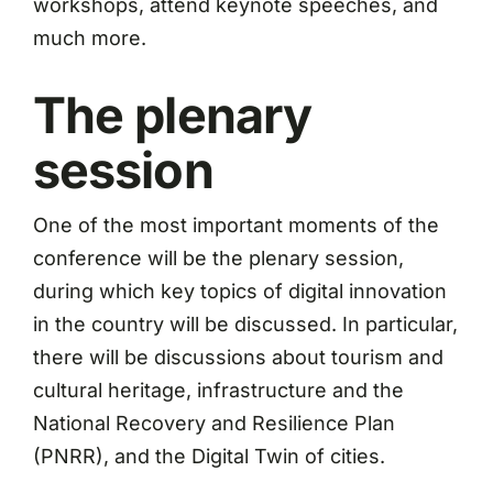
workshops, attend keynote speeches, and
much more.
The plenary
session
One of the most important moments of the
conference will be the plenary session,
during which key topics of digital innovation
in the country will be discussed. In particular,
there will be discussions about tourism and
cultural heritage, infrastructure and the
National Recovery and Resilience Plan
(PNRR), and the Digital Twin of cities.