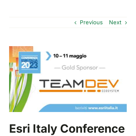
Previous
Next
View
Larger
Image
Esri Italy Conference