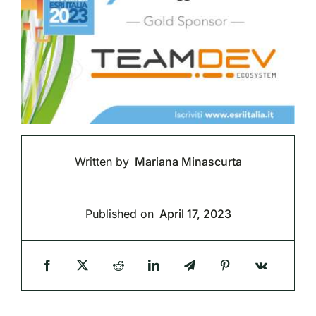
Written by
Mariana Minascurta
Published on
April 17, 2023