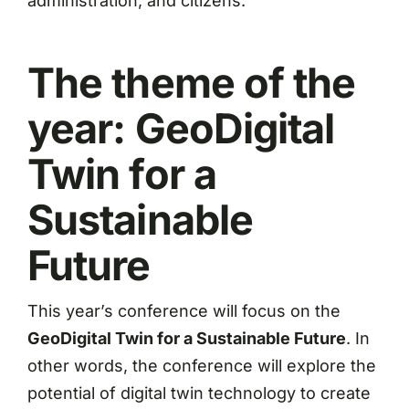
administration, and citizens.
The theme of the
year: GeoDigital
Twin for a
Sustainable
Future
This year’s conference will focus on the
GeoDigital Twin for a Sustainable Future
. In
other words, the conference will explore the
potential of digital twin technology to create