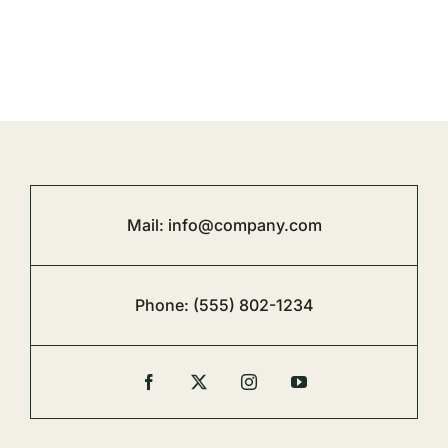
Mail:
info@company.com
Phone:
(555) 802-1234