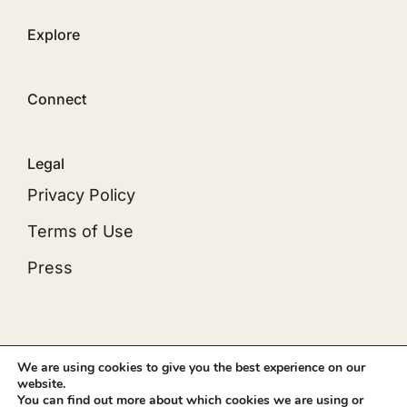
Explore
Connect
Legal
Privacy Policy
Terms of Use
Press
© 2012 - 2026 •
Avada
is a
Website Builder
for
We are using cookies to give you the best experience on our
website.
WordPress
and
eCommerce
• All Rights Reserved
You can find out more about which cookies we are using or