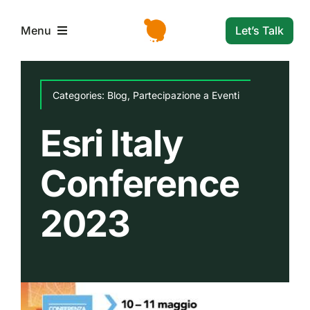
Skip
to
Let’s Talk
Menu
content
L’azienda
Categories:
Blog
,
Partecipazione a Eventi
Servizi e Soluzioni
Esri Italy
Conference
Settori
2023
Storie di successo
News