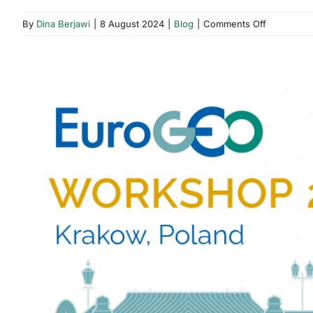
on
By
Dina Berjawi
|
8 August 2024
|
Blog
|
Comments Off
DOME
and
YUMKET
Marketpla
–
Official
Launch