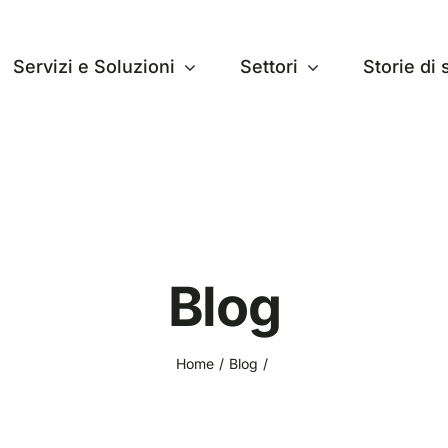
Servizi e Soluzioni
Settori
Storie di
Blog
Home
Blog