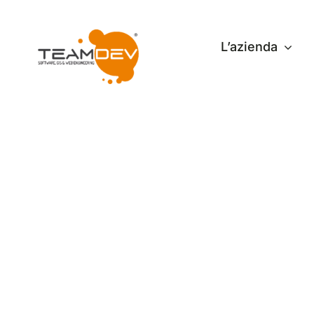
Skip
to
L’azienda
content