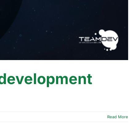
 development
Read More