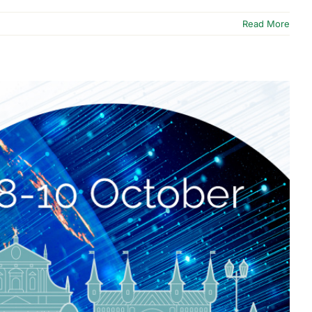
Read More