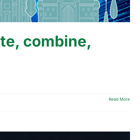
te, combine,
d
Read More