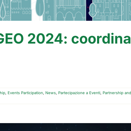
EO 2024: coordina
hip
,
Events Participation
,
News
,
Partecipazione a Eventi
,
Partnership an