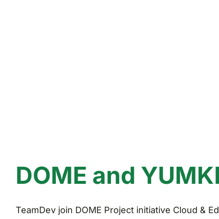
DOME and YUMKET
TeamDev join DOME Project initiative Cloud & Edg