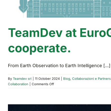
TeamDev at EuroG
cooperate.
From Earth Observation to Earth Intelligence [...]
By
Teamdev srl
|
11 October 2024
|
Blog
,
Collaborazioni e Partners
on
Collaboration
|
Comments Off
TeamDev
at
EuroGEO
2024: