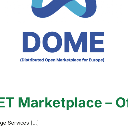
 Marketplace – Off
e Services [...]