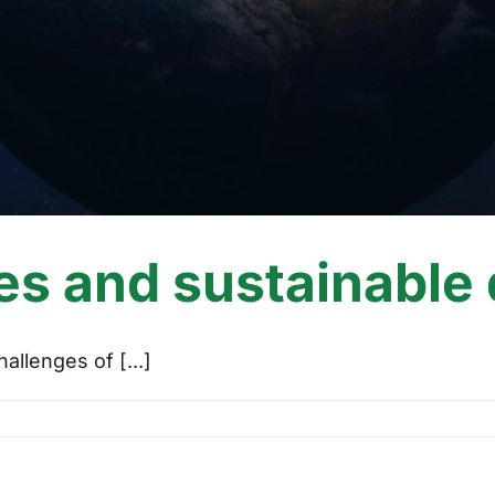
es and sustainable
llenges of [...]
es