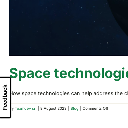
Space technologi
Feedback
How space technologies can help address the cha
on
By
Teamdev srl
|
8 August 2023
|
Blog
|
Comments Off
Space
technologi
and