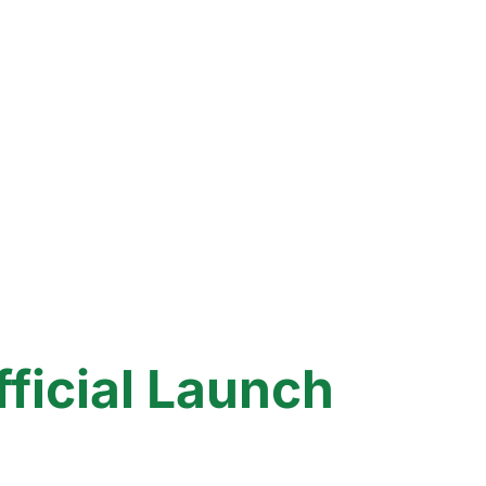
icial Launch