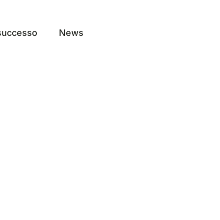
 successo
News