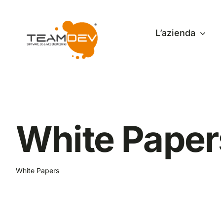
Skip
to
L’azienda
content
White Paper
White Papers