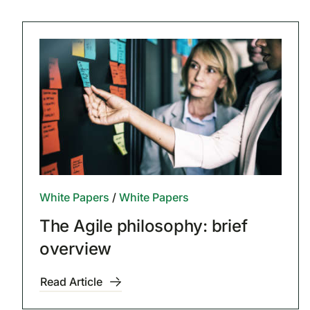
White Papers
/
White Papers
The Agile philosophy: brief
overview
Read Article