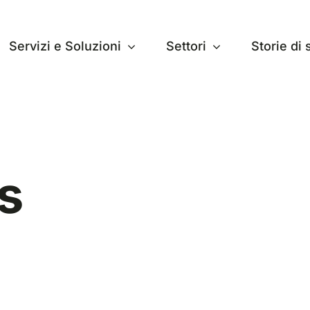
Servizi e Soluzioni
Settori
Storie di
s