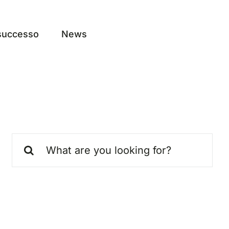
 successo
News
Search
for: