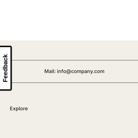
Feedback
Mail:
info@company.com
Explore