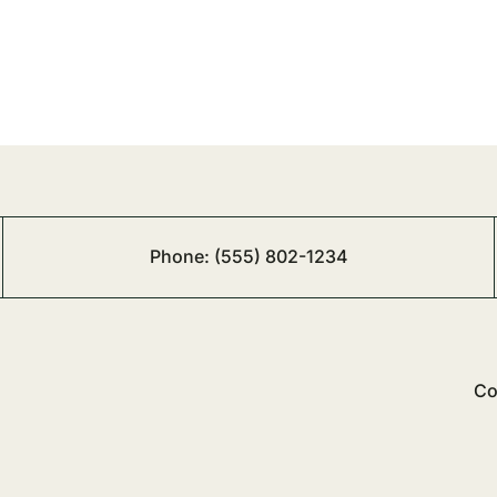
Phone:
(555) 802-1234
Co