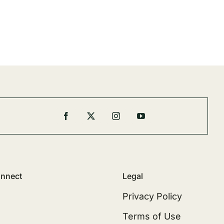
nnect
Legal
Privacy Policy
Terms of Use