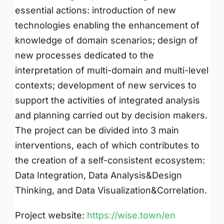
essential actions: introduction of new
technologies enabling the enhancement of
knowledge of domain scenarios; design of
new processes dedicated to the
interpretation of multi-domain and multi-level
contexts; development of new services to
support the activities of integrated analysis
and planning carried out by decision makers.
The project can be divided into 3 main
interventions, each of which contributes to
the creation of a self-consistent ecosystem:
Data Integration, Data Analysis&Design
Thinking, and Data Visualization&Correlation.
Project website:
https://wise.town/en