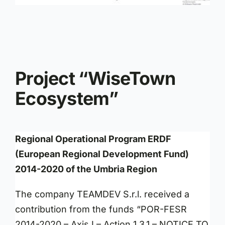
Project “WiseTown
Ecosystem”
Regional Operational Program ERDF
(European Regional Development Fund)
2014-2020 of the Umbria Region
The company TEAMDEV S.r.l. received a
contribution from the funds “POR-FESR
2014-2020 – Axis I – Action 1.3.1 – NOTICE TO