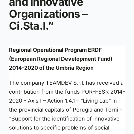
and Innovative
Organizations –
Ci.Sta.I.”
Regional Operational Program ERDF
(European Regional Development Fund)
2014-2020 of the Umbria Region
The company TEAMDEV S.r.l. has received a
contribution from the funds POR-FESR 2014-
2020 – Axis I – Action 1.4.1 – “Living Lab” in
the provincial capitals of Perugia and Terni –
“Support for the identification of innovative
solutions to specific problems of social