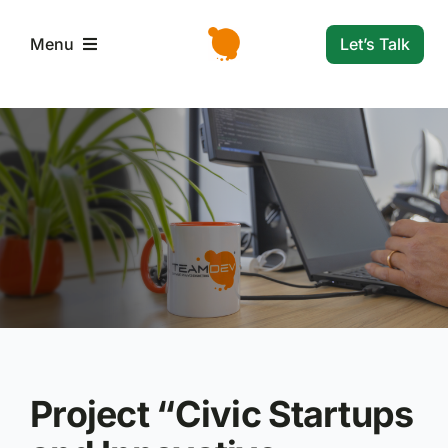
Skip
to
Let’s Talk
Menu
content
L’azienda
Servizi e Soluzioni
Settori
Storie di successo
News
Project “
Civic Startups