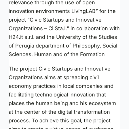
relevance through the use of open
innovation environments LivingLAB” for the
project “Civic Startups and Innovative
Organizations – Ci.Sta.I.” in collaboration with
H24.it s.r.l. and the University of the Studies
of Perugia department of Philosophy, Social
Sciences, Human and of the Formation
The project Civic Startups and Innovative
Organizations aims at spreading civil
economy practices in local companies and
facilitating technological innovation that
places the human being and his ecosystem
at the center of the digital transformation
process. To achieve this goal, the project