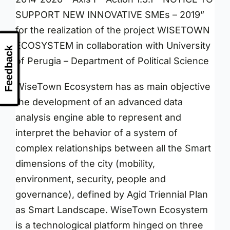
SUPPORT NEW INNOVATIVE SMEs – 2019”
for the realization of the project WISETOWN
ECOSYSTEM in collaboration with University
Feedback
of Perugia – Department of Political Science
WiseTown Ecosystem has as main objective
the development of an advanced data
analysis engine able to represent and
interpret the behavior of a system of
complex relationships between all the Smart
dimensions of the city (mobility,
environment, security, people and
governance), defined by Agid Triennial Plan
as Smart Landscape. WiseTown Ecosystem
is a technological platform hinged on three