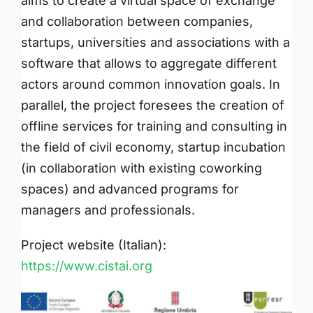
aims to create a virtual space of exchange
and collaboration between companies,
startups, universities and associations with a
software that allows to aggregate different
actors around common innovation goals. In
parallel, the project foresees the creation of
offline services for training and consulting in
the field of civil economy, startup incubation
(in collaboration with existing coworking
spaces) and advanced programs for
managers and professionals.
Project website (Italian):
https://www.cistai.org