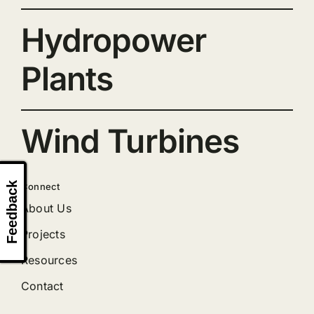
Hydropower
Plants
Wind Turbines
Feedback
Connect
About Us
Projects
Resources
Contact