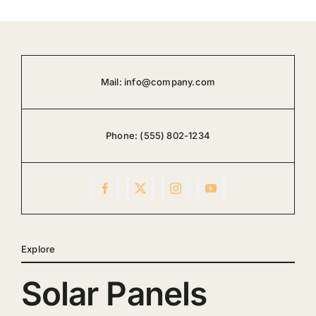
Mail:
info@company.com
Phone:
(555) 802-1234
Explore
Solar Panels