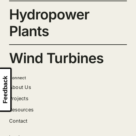
Hydropower
Plants
Wind Turbines
Connect
Feedback
About Us
Projects
Resources
Contact