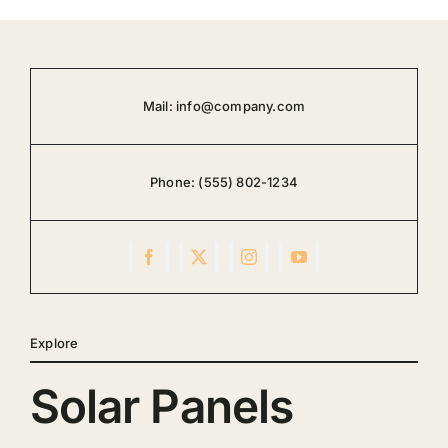
Mail:
info@company.com
Phone:
(555) 802-1234
Explore
Solar Panels