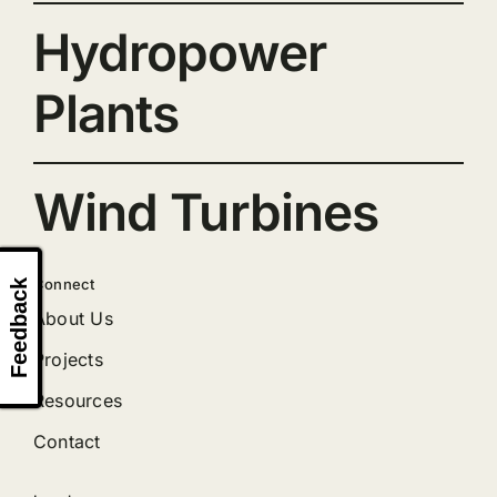
Hydropower
Plants
Wind Turbines
Connect
Feedback
About Us
Projects
Resources
Contact