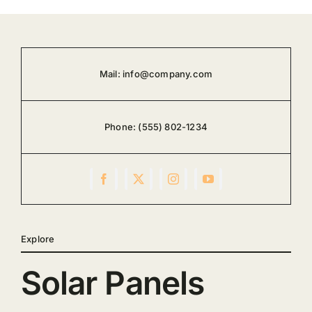
Mail:
info@company.com
Phone:
(555) 802-1234
Explore
Solar Panels