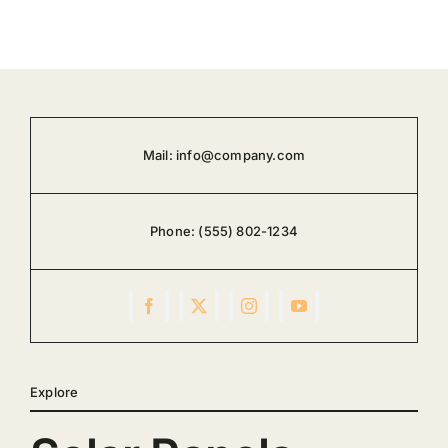
Mail:
info@company.com
Phone:
(555) 802-1234
Explore