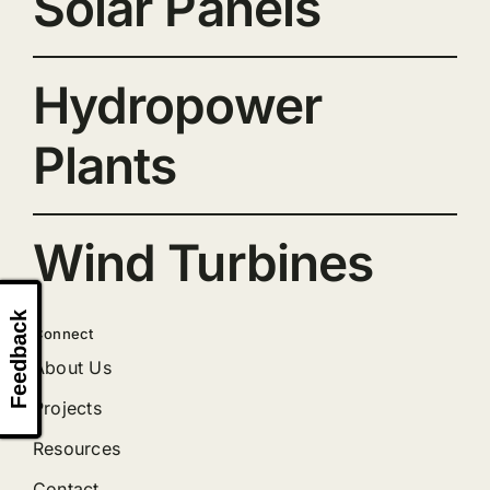
Solar Panels
Hydropower
Plants
Wind Turbines
Feedback
Connect
About Us
Projects
Resources
Contact