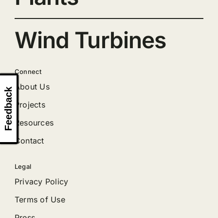
Wind Turbines
Connect
About Us
Feedback
Projects
Resources
Contact
Legal
Privacy Policy
Terms of Use
Press