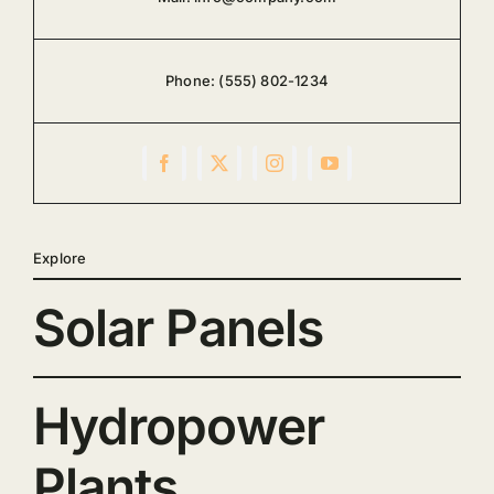
Phone:
(555) 802-1234
Explore
Solar Panels
Hydropower
Plants