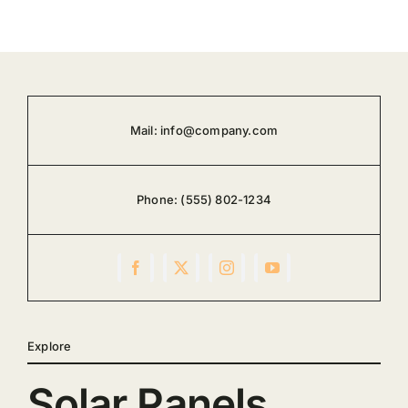
Mail:
info@company.com
Phone:
(555) 802-1234
Explore
Solar Panels