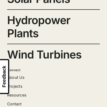
Hydropower
Plants
Wind Turbines
Feedback
Connect
About Us
Projects
Resources
Contact