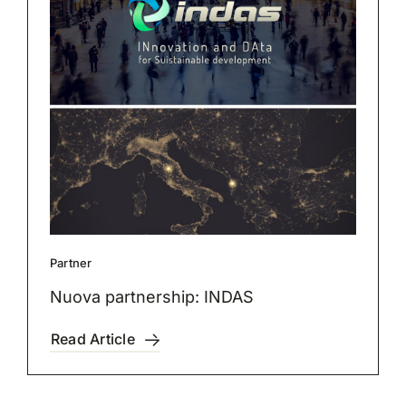
Partner
Nuova partnership: INDAS
Read Article