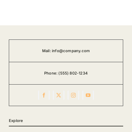
Mail:
info@company.com
Phone:
(555) 802-1234
Explore