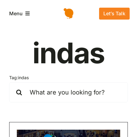
Salta
al
Let’s Talk
Menu
contenuto
Home
indas
L’azienda
Servizi e Soluzioni
Tag:
indas
Cerca
per:
Settori
Storie di successo
News