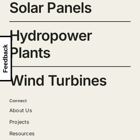
Solar Panels
Hydropower
Plants
Feedback
Wind Turbines
Connect
About Us
Projects
Resources