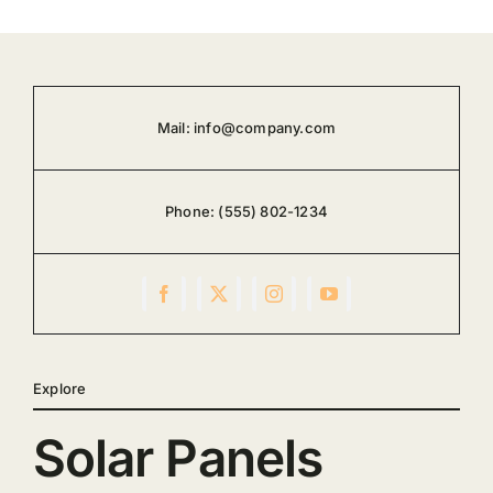
Mail:
info@company.com
Phone:
(555) 802-1234
Explore
Solar Panels