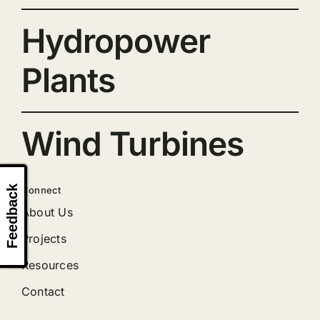
Hydropower
Plants
Wind Turbines
Feedback
Connect
About Us
Projects
Resources
Contact