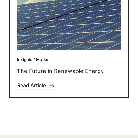
Insights
/
Market
The Future in Renewable Energy
Read Article