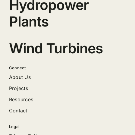
Hydropower
Plants
Wind Turbines
Connect
About Us
Projects
Resources
Contact
Legal