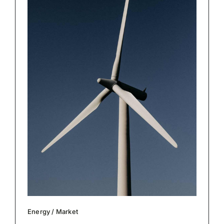
Energy
/
Market