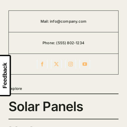
Mail:
info@company.com
Phone:
(555) 802-1234
Feedback
Explore
Solar Panels