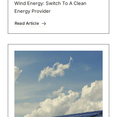
Wind Energy: Switch To A Clean
Energy Provider
Read Article