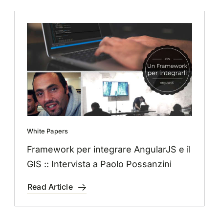
White Papers
Framework per integrare AngularJS e il
GIS :: Intervista a Paolo Possanzini
Read Article