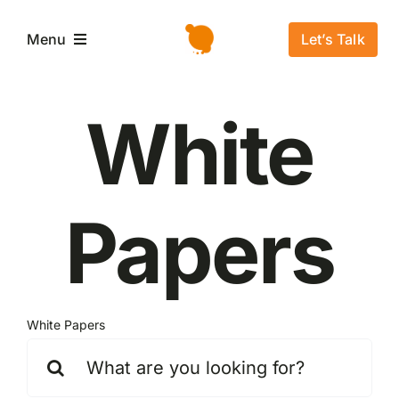
Salta
al
Let’s Talk
Menu
contenuto
Home
White
L’azienda
Papers
Servizi e Soluzioni
Settori
White Papers
Storie di successo
Cerca
per:
News