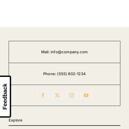
Mail:
info@company.com
Phone:
(555) 802-1234
Feedback
Explore