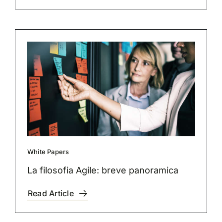
White Papers
La filosofia Agile: breve panoramica
Read Article