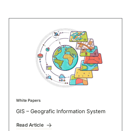
White Papers
GIS – Geografic Information System
Read Article