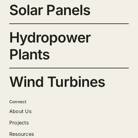
Solar Panels
Hydropower
Plants
Wind Turbines
Connect
About Us
Projects
Resources