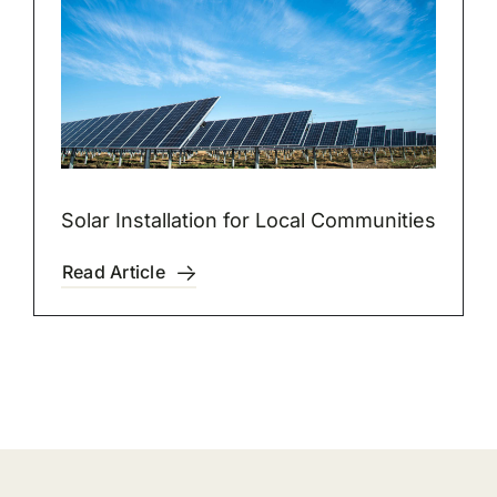
Solar Installation for Local Communities
Read Article