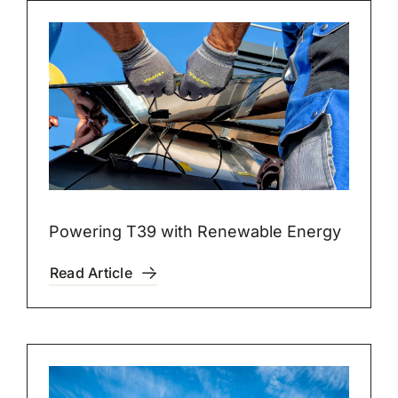
Powering T39 with Renewable Energy
Read Article