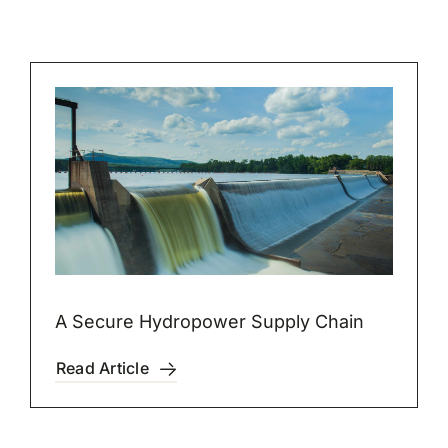
A Secure Hydropower Supply Chain
Read Article