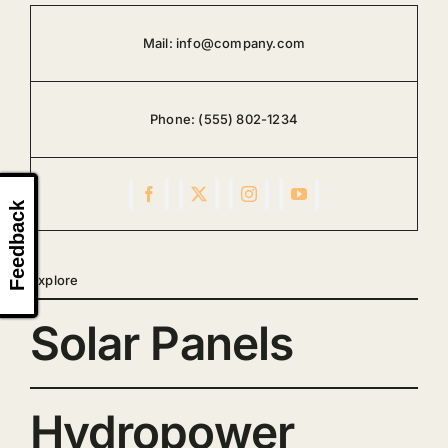
Mail:
info@company.com
Phone:
(555) 802-1234
Feedback
Explore
Solar Panels
Hydropower