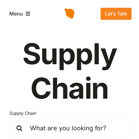
Salta
al
Let’s Talk
Menu
contenuto
Home
Supply
L’azienda
Chain
Servizi e Soluzioni
Settori
Supply Chain
Storie di successo
Cerca
per:
News