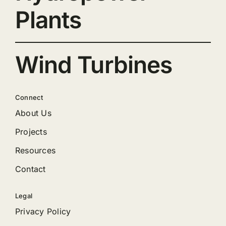
Plants
Wind Turbines
Connect
About Us
Projects
Resources
Contact
Legal
Privacy Policy